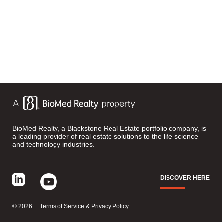
BioMed Realty, a Blackstone Real Estate portfolio company, is
a leading provider of real estate solutions to the life science
and technology industries.
DISCOVER HERE
©
2026
Terms of Service & Privacy Policy