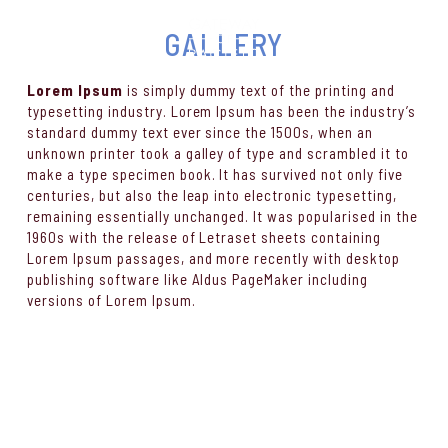
GALLERY
Lorem Ipsum
is simply dummy text of the printing and
typesetting industry. Lorem Ipsum has been the industry’s
standard dummy text ever since the 1500s, when an
unknown printer took a galley of type and scrambled it to
make a type specimen book. It has survived not only five
centuries, but also the leap into electronic typesetting,
remaining essentially unchanged. It was popularised in the
1960s with the release of Letraset sheets containing
Lorem Ipsum passages, and more recently with desktop
publishing software like Aldus PageMaker including
versions of Lorem Ipsum.