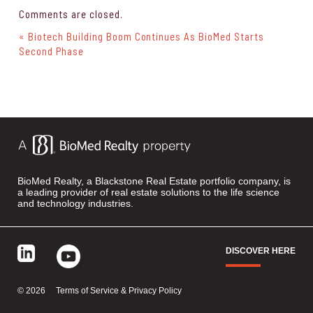
Comments are closed.
« Biotech Building Boom Continues As BioMed Starts
Second Phase
BioMed Realty, a Blackstone Real Estate portfolio company, is
a leading provider of real estate solutions to the life science
and technology industries.
DISCOVER HERE
©
2026
Terms of Service & Privacy Policy