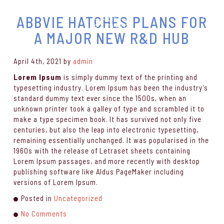
ABBVIE HATCHES PLANS FOR
A MAJOR NEW R&D HUB
April 4th, 2021
by
admin
Lorem Ipsum
is simply dummy text of the printing and
typesetting industry. Lorem Ipsum has been the industry’s
standard dummy text ever since the 1500s, when an
unknown printer took a galley of type and scrambled it to
make a type specimen book. It has survived not only five
centuries, but also the leap into electronic typesetting,
remaining essentially unchanged. It was popularised in the
1960s with the release of Letraset sheets containing
Lorem Ipsum passages, and more recently with desktop
publishing software like Aldus PageMaker including
versions of Lorem Ipsum.
Posted in
Uncategorized
No Comments